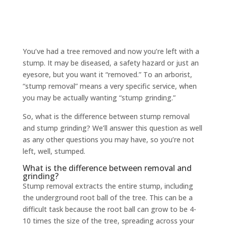
You’ve had a tree removed and now you’re left with a
stump. It may be diseased, a safety hazard or just an
eyesore, but you want it “removed.” To an arborist,
“stump removal” means a very specific service, when
you may be actually wanting “stump grinding.”
So, what is the difference between stump removal
and stump grinding? We’ll answer this question as well
as any other questions you may have, so you’re not
left, well, stumped.
What is the difference between removal and
grinding?
Stump removal extracts the entire stump, including
the underground root ball of the tree. This can be a
difficult task because the root ball can grow to be 4-
10 times the size of the tree, spreading across your