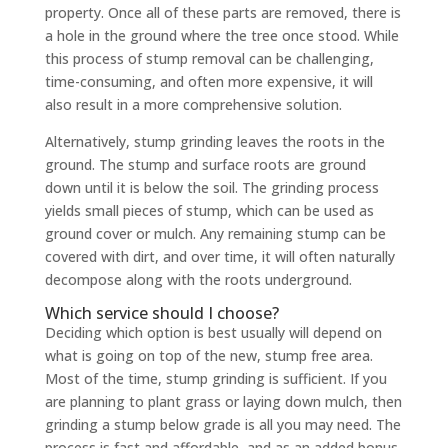
property. Once all of these parts are removed, there is
a hole in the ground where the tree once stood. While
this process of stump removal can be challenging,
time-consuming, and often more expensive, it will
also result in a more comprehensive solution.
Alternatively, stump grinding leaves the roots in the
ground. The stump and surface roots are ground
down until it is below the soil. The grinding process
yields small pieces of stump, which can be used as
ground cover or mulch. Any remaining stump can be
covered with dirt, and over time, it will often naturally
decompose along with the roots underground.
Which service should I choose?
Deciding which option is best usually will depend on
what is going on top of the new, stump free area.
Most of the time, stump grinding is sufficient. If you
are planning to plant grass or laying down mulch, then
grinding a stump below grade is all you may need. The
process is fast and affordable, and as an added bonus,