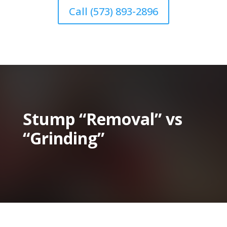
Call (573) 893-2896
Stump “Removal” vs
“Grinding”