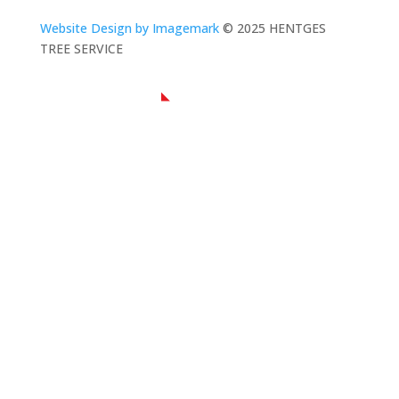
Website Design by Imagemark
© 2025 HENTGES
TREE SERVICE
NAVIGATION
Home
About Us
Residential Tree Service
Commercial Tree Service
Contact Us