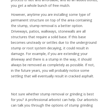
you get a whole bunch of free mulch.
However, anytime you are installing some type of
permanent structure on top of the area containing
the stump, stump removal is a better option.
Driveways, patios, walkways, stonewalls are all
structures that require a solid base. If this base
becomes unsteady or settles due to the underground
stump or root system decaying, it could result in
damage. For example, if you are extending your
driveway and there is a stump in the way, it should
always be removed as completely as possible. If not,
in the future years, you will probably notice some
settling that will eventually result in cracked asphalt.
Not sure whether stump removal or grinding is best
for you? A professional arborist can help. Our arborists
can talk you through the options of stump grinding