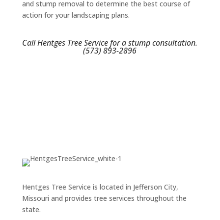
and stump removal to determine the best course of
action for your landscaping plans.
Call Hentges Tree Service for a stump consultation.
(573) 893-2896
Hentges Tree Service is located in Jefferson City,
Missouri and provides tree services throughout the
state.