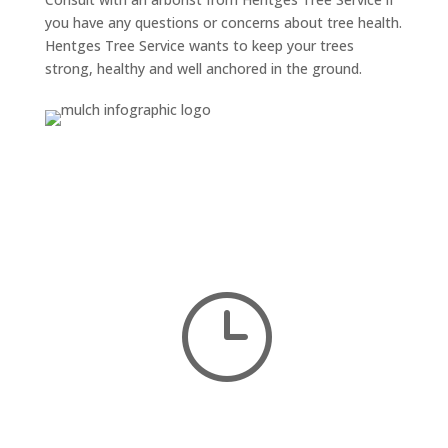
you have any questions or concerns about tree health.
Hentges Tree Service wants to keep your trees
strong, healthy and well anchored in the ground.
}
DO YOU NEED HELP?
We’re here to serve you
and
we provide
free