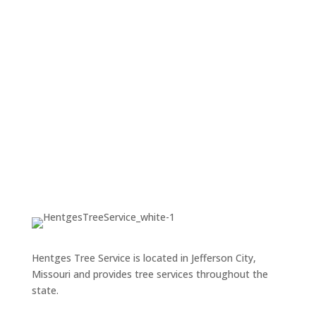
estimates
.
GET FREE ESTIMATE
Hentges Tree Service is located in Jefferson City,
Missouri and provides tree services throughout the
state.