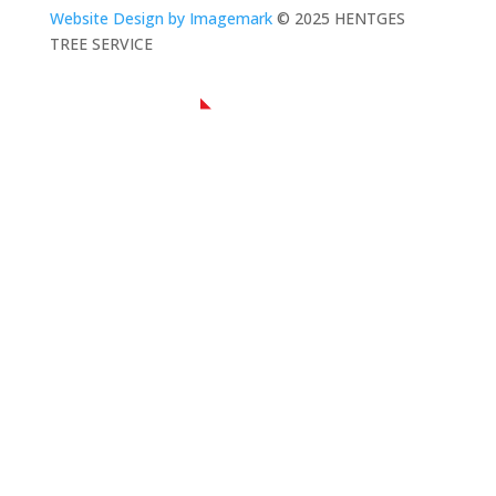
Website Design by Imagemark
© 2025 HENTGES
TREE SERVICE
NAVIGATION
Home
About Us
Residential Tree Service
Commercial Tree Service
Contact Us