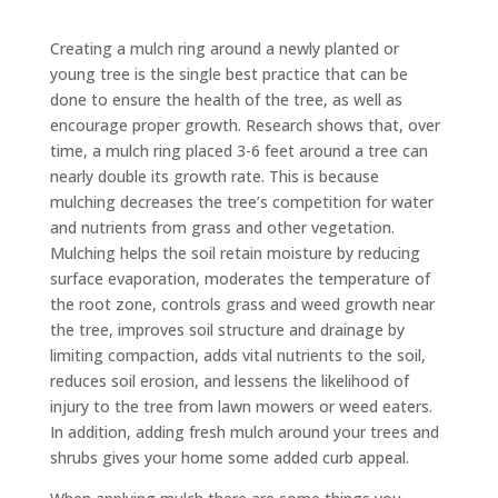
Creating a mulch ring around a newly planted or
young tree is the single best practice that can be
done to ensure the health of the tree, as well as
encourage proper growth. Research shows that, over
time, a mulch ring placed 3-6 feet around a tree can
nearly double its growth rate. This is because
mulching decreases the tree’s competition for water
and nutrients from grass and other vegetation.
Mulching helps the soil retain moisture by reducing
surface evaporation, moderates the temperature of
the root zone, controls grass and weed growth near
the tree, improves soil structure and drainage by
limiting compaction, adds vital nutrients to the soil,
reduces soil erosion, and lessens the likelihood of
injury to the tree from lawn mowers or weed eaters.
In addition, adding fresh mulch around your trees and
shrubs gives your home some added curb appeal.