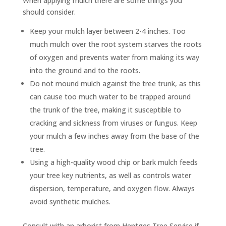
When applying mulch there are some things you
should consider.
Keep your mulch layer between 2-4 inches. Too
much mulch over the root system starves the roots
of oxygen and prevents water from making its way
into the ground and to the roots.
Do not mound mulch against the tree trunk, as this
can cause too much water to be trapped around
the trunk of the tree, making it susceptible to
cracking and sickness from viruses or fungus. Keep
your mulch a few inches away from the base of the
tree.
Using a high-quality wood chip or bark mulch feeds
your tree key nutrients, as well as controls water
dispersion, temperature, and oxygen flow. Always
avoid synthetic mulches.
Consult with an arborist from Hentges Tree Service if