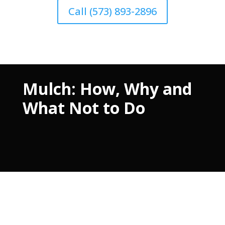
Call (573) 893-2896
Mulch: How, Why and
What Not to Do